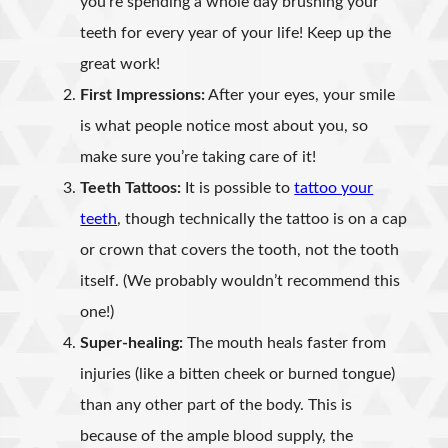
you’re spending a whole day brushing your
teeth for every year of your life! Keep up the
great work!
First Impressions:
After your eyes, your smile
is what people notice most about you, so
make sure you’re taking care of it!
Teeth Tattoos:
It is possible to
tattoo your
teeth
, though technically the tattoo is on a cap
or crown that covers the tooth, not the tooth
itself. (We probably wouldn’t recommend this
one!)
Super-healing:
The mouth heals faster from
injuries (like a bitten cheek or burned tongue)
than any other part of the body. This is
because of the ample blood supply, the