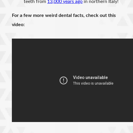
teeth from
13,000 years ago
in northern Italy!
For a few more weird dental facts, check out this
video: