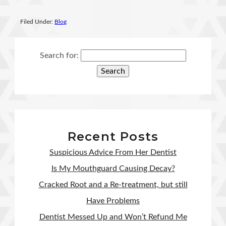
Filed Under:
Blog
Search for:
Recent Posts
Suspicious Advice From Her Dentist
Is My Mouthguard Causing Decay?
Cracked Root and a Re-treatment, but still
Have Problems
Dentist Messed Up and Won’t Refund Me