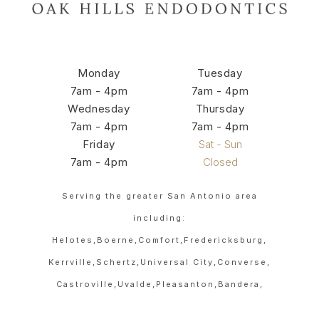
Monday
Tuesday
7am - 4pm
7am - 4pm
Wednesday
Thursday
7am - 4pm
7am - 4pm
Friday
Sat - Sun
7am - 4pm
Closed
Serving the greater San Antonio area
including:
Helotes,
Boerne,
Comfort,
Fredericksburg,
Kerrville,
Schertz,
Universal City,
Converse,
Castroville,
Uvalde,
Pleasanton,
Bandera,
Hondo,
Devine,
Poteet,
Floresville,