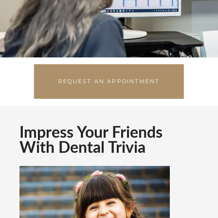
EMERGENCIES
REQUEST AN APPOINTMENT
Impress Your Friends
With Dental Trivia