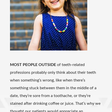
MOST PEOPLE OUTSIDE
of teeth-related
professions probably only think about their teeth
when something’s wrong, like when there’s
something stuck between them in the middle of a
date, they’re sore from a toothache, or they’re
stained after drinking coffee or juice. That’s why we
thought our patients would appreciate an