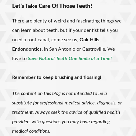
Let’s Take Care Of Those Teeth!
There are plenty of weird and fascinating things we
can learn about teeth, but if your dentist tells you
need a root canal, come see us,
Oak Hills
Endondontics,
in San Antonio or Castroville. We
love to
Save Natural Teeth One Smile at a Time!
Remember to keep brushing and flossing!
The content on this blog is not intended to be a
substitute for professional medical advice, diagnosis, or
treatment. Always seek the advice of qualified health
providers with questions you may have regarding
medical conditions.