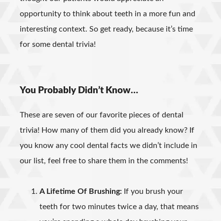
opportunity to think about teeth in a more fun and
interesting context. So get ready, because it’s time
for some dental trivia!
You Probably Didn’t Know…
These are seven of our favorite pieces of dental
trivia! How many of them did you already know? If
you know any cool dental facts we didn’t include in
our list, feel free to share them in the comments!
A Lifetime Of Brushing:
If you brush your
teeth for two minutes twice a day, that means