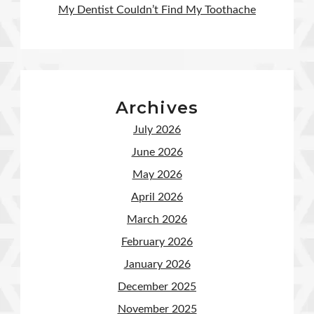
My Dentist Couldn’t Find My Toothache
Archives
July 2026
June 2026
May 2026
April 2026
March 2026
February 2026
January 2026
December 2025
November 2025