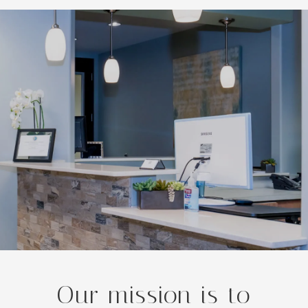
Our mission is to