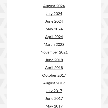
August 2024
July 2024
June 2024
May 2024
April 2024
March 2023
November 2021
June 2018
April 2018
October 2017
August 2017
July 2017
June 2017
May 2017