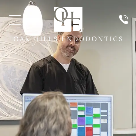
MEET US
PATIENT INFORMATION
PAYMENT
SERVICES
TECHNOLOGY
REVIEWS
REFERRING DOCTORS