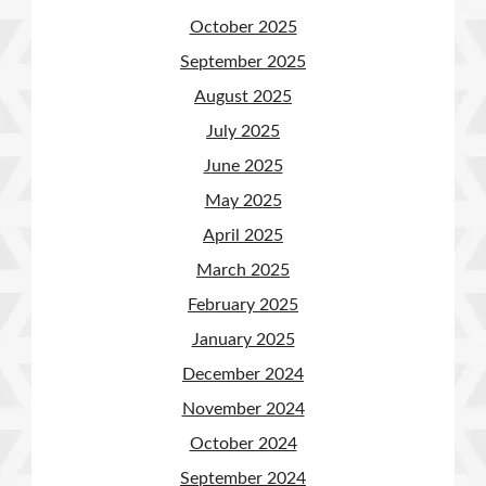
October 2025
September 2025
August 2025
July 2025
June 2025
May 2025
April 2025
March 2025
February 2025
January 2025
December 2024
November 2024
October 2024
September 2024