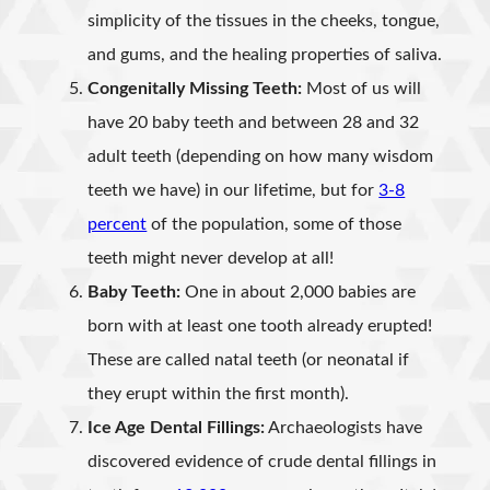
simplicity of the tissues in the cheeks, tongue,
and gums, and the healing properties of saliva.
Congenitally Missing Teeth:
Most of us will
have 20 baby teeth and between 28 and 32
adult teeth (depending on how many wisdom
teeth we have) in our lifetime, but for
3-8
percent
of the population, some of those
teeth might never develop at all!
Baby Teeth:
One in about 2,000 babies are
born with at least one tooth already erupted!
These are called natal teeth (or neonatal if
they erupt within the first month).
Ice Age Dental Fillings:
Archaeologists have
discovered evidence of crude dental fillings in