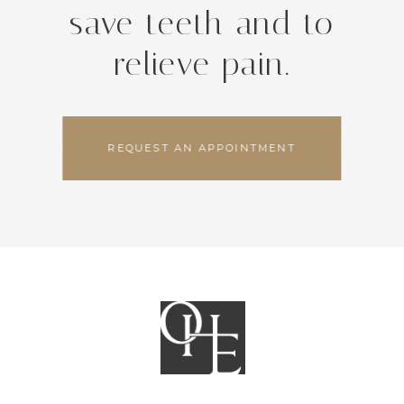
save teeth and to
relieve pain.
REQUEST AN APPOINTMENT