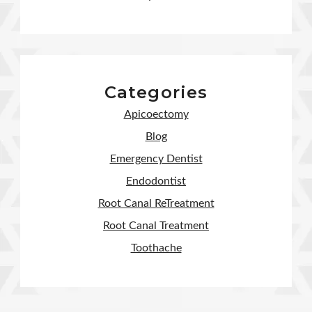
Categories
Apicoectomy
Blog
Emergency Dentist
Endodontist
Root Canal ReTreatment
Root Canal Treatment
Toothache