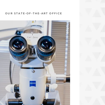
OUR STATE-OF-THE-ART OFFICE