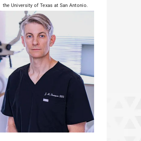
the University of Texas at San Antonio.