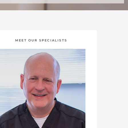
MEET OUR SPECIALISTS