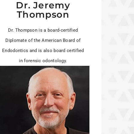
Dr. Jeremy
Thompson
Dr. Thompson is a board-certified
Diplomate of the American Board of
Endodontics and is also board certified
in forensic odontology.