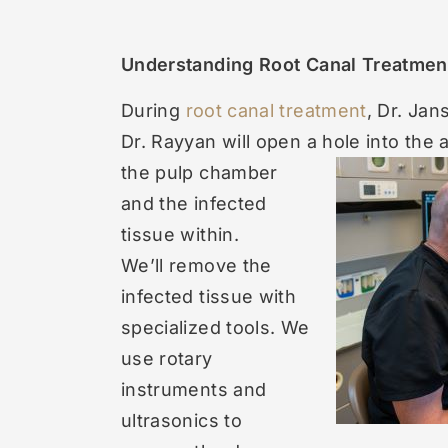
Understanding Root Canal Treatmen
During
root canal treatment
, Dr. Jan
Dr. Rayyan will open a hole into the 
the pulp chamber
and the infected
tissue within.
We’ll remove the
infected tissue with
specialized tools. We
use rotary
instruments and
ultrasonics to