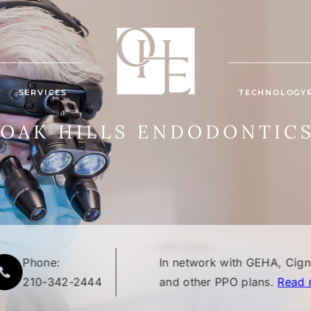
T
SERVICES
TECHNOLOGY
Phone:
In network with GEHA, Cig
210-342-2444
and other PPO plans.
Read 