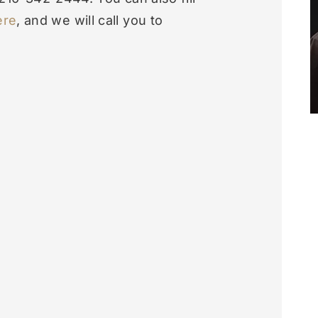
ere
, and we will call you to