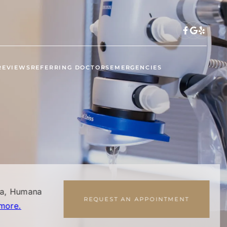
REVIEWS
REFERRING DOCTORS
EMERGENCIES
na, Humana
REQUEST AN APPOINTMENT
more.