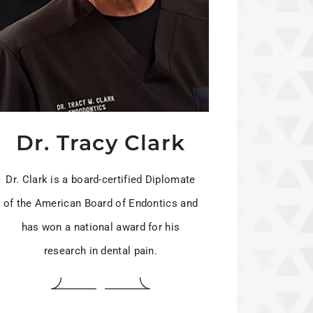
Dr. Tracy Clark
Dr. Clark is a board-certified Diplomate
of the American Board of Endontics and
has won a national award for his
research in dental pain.