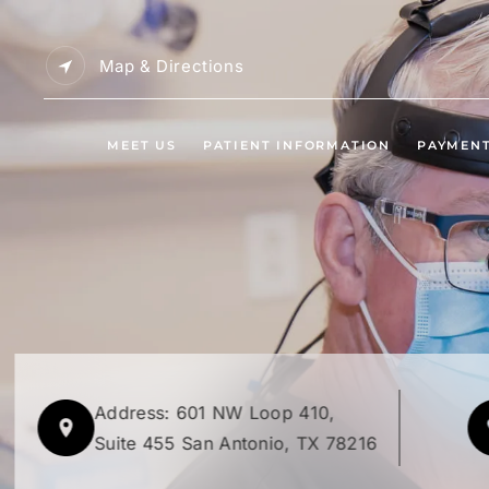
Map & Directions
MEET US
PATIENT INFORMATION
PAYMEN
Address: 601 NW Loop 410,
Suite 455 San Antonio, TX 78216