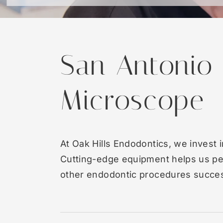
San Antonio
Microscope
At Oak Hills Endodontics, we invest 
Cutting-edge equipment helps us pe
other endodontic procedures success