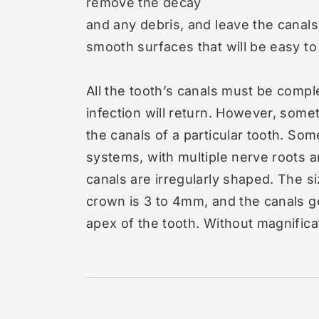
remove the decay
and any debris, and leave the canals
smooth surfaces that will be easy to f
All the tooth’s canals must be compl
infection will return. However, someti
the canals of a particular tooth. So
systems, with multiple nerve roots 
canals are irregularly shaped. The siz
crown is 3 to 4mm, and the canals g
apex of the tooth. Without magnificat