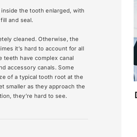
 inside the tooth enlarged, with
ill and seal.
etely cleaned. Otherwise, the
mes it’s hard to account for all
me teeth have complex canal
and accessory canals. Some
e of a typical tooth root at the
et smaller as they approach the
ion, they’re hard to see.