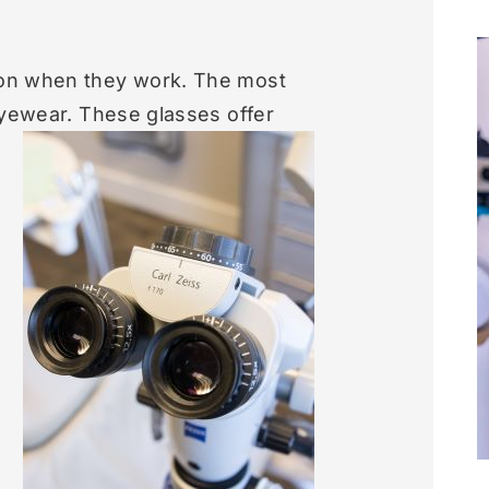
ion when they work. The most
eyewear.
These glasses offer