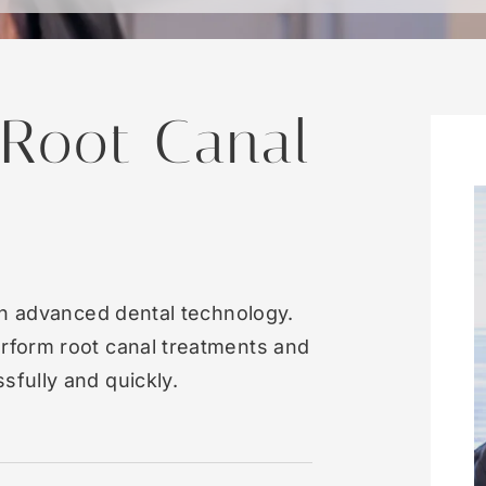
 Root Canal
in advanced dental technology.
rform root canal treatments and
fully and quickly.