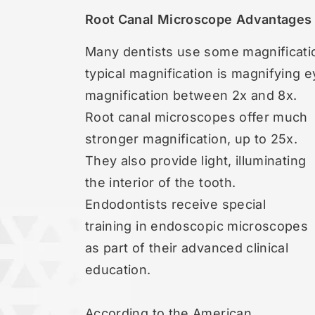
Root Canal Microscope Advantages
Many dentists use some magnificat
typical magnification is magnifying 
magnification between 2x and 8x.
Root canal microscopes offer much
stronger magnification, up to 25x.
They also provide light, illuminating
the interior of the tooth.
Endodontists receive special
training in endoscopic microscopes
as part of their advanced clinical
education.
According to the American