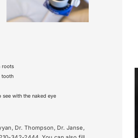
 roots
 tooth
to see with the naked eye
yyan, Dr. Thompson, Dr. Janse,
t 210-342-2444. You can also fill