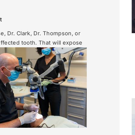
t
se, Dr. Clark, Dr. Thompson, or
affected tooth.
That will expose