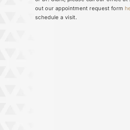
out our appointment request form
h
schedule a visit.