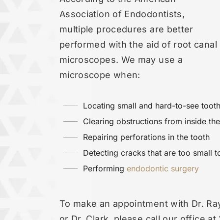
Association of Endodontists,
multiple procedures are better
performed with the aid of root canal
microscopes. We may use a
microscope when:
Locating small and hard-to-see tooth
Clearing obstructions from inside the
Repairing perforations in the tooth
Detecting cracks that are too small 
Performing
endodontic surgery
To make an appointment with Dr. Ra
or Dr. Clark, please call our office a