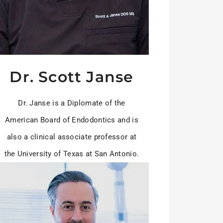
Dr. Scott Janse
Dr. Janse is a Diplomate of the
American Board of Endodontics and is
also a clinical associate professor at
the University of Texas at San Antonio.