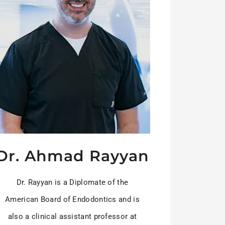
Dr. Ahmad Rayyan
Dr. Rayyan is a Diplomate of the
American Board of Endodontics and is
also a clinical assistant professor at