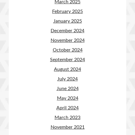
March 2025
February 2025
January 2025
December 2024
November 2024
October 2024
September 2024
August 2024
July 2024
June 2024
May 2024
April 2024
March 2023
November 2021