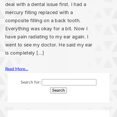
deal with a dental issue first. I had a
mercury filling replaced with a
composite filling on a back tooth.
Everything was okay for a bit. Now I
have pain radiating to my ear again. I
went to see my doctor. He said my ear
is completely […]
Read More...
Search for: