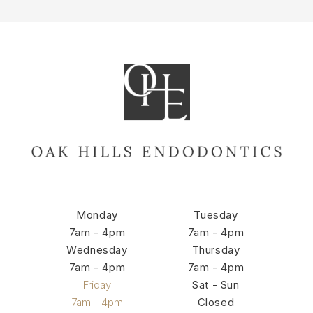
Monday
Tuesday
7am - 4pm
7am - 4pm
Wednesday
Thursday
7am - 4pm
7am - 4pm
Friday
Sat - Sun
7am - 4pm
Closed