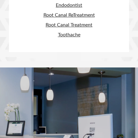
Endodontist
Root Canal ReTreatment
Root Canal Treatment
Toothache