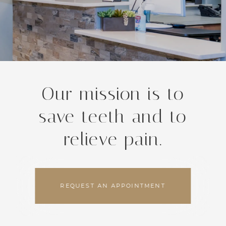
Our mission is to
save teeth and to
relieve pain.
REQUEST AN APPOINTMENT