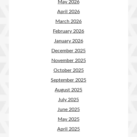
May 2026
April 2026
March 2026
February 2026
January 2026
December 2025
November 2025
October 2025
September 2025
August 2025
July 2025
June 2025
May 2025
April 2025