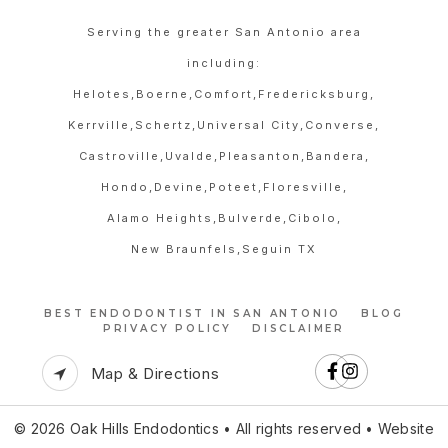
Serving the greater San Antonio area
including:
Helotes,
Boerne,
Comfort,
Fredericksburg,
Kerrville,
Schertz,
Universal City,
Converse,
Castroville,
Uvalde,
Pleasanton,
Bandera,
Hondo,
Devine,
Poteet,
Floresville,
Alamo Heights,
Bulverde,
Cibolo,
New Braunfels,
Seguin TX
BEST ENDODONTIST IN SAN ANTONIO
BLOG
PRIVACY POLICY
DISCLAIMER
Map & Directions
© 2026 Oak Hills Endodontics • All rights reserved • Website