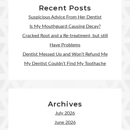
Recent Posts
Suspicious Advice From Her Dentist
Is My Mouthguard Causing Decay?
Cracked Root and a Re-treatment, but still
Have Problems
Dentist Messed Up and Won’t Refund Me
My Dentist Couldn’t Find My Toothache
Archives
July 2026
June 2026