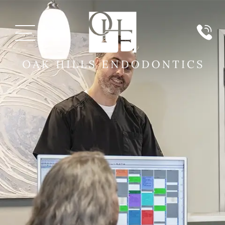
MEET US
PATIENT INFORMATION
PAYMENT
SERVICES
TECHNOLOGY
REVIEWS
REFERRING DOCTORS