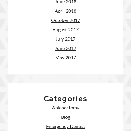
June 2018
April 2018
October 2017
August 2017
July 2017
June 2017
May 2017
Categories
Apicoectomy
Blog
Emergency Dentist