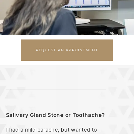
EMERGENCIES
REQUEST AN APPOINTMENT
Salivary Gland Stone or Toothache?
I had a mild earache, but wanted to