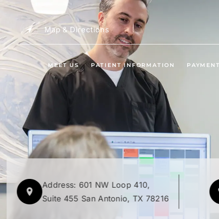
Map & Directions
MEET US
PATIENT INFORMATION
PAYMEN
Address: 601 NW Loop 410,
Suite 455 San Antonio, TX 78216