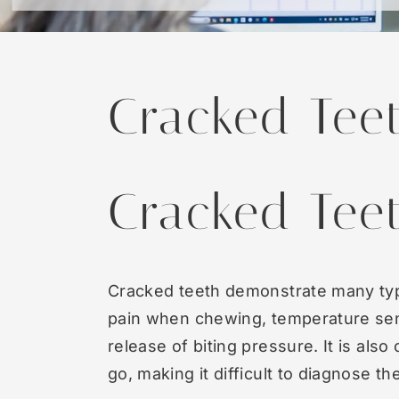
Cracked Tee
Cracked Tee
Cracked teeth demonstrate many ty
pain when chewing, temperature sens
release of biting pressure. It is al
go, making it difficult to diagnose t