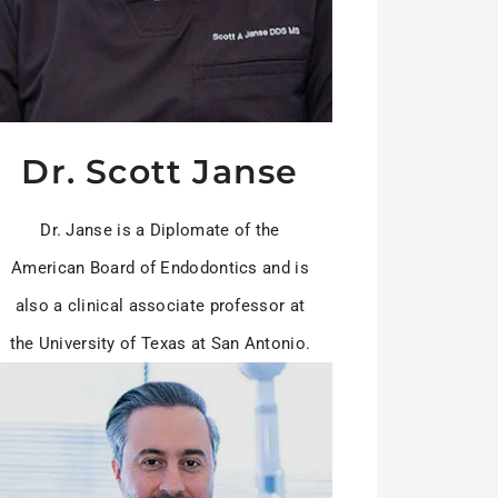
Dr. Scott Janse
Dr. Janse is a Diplomate of the
American Board of Endodontics and is
also a clinical associate professor at
the University of Texas at San Antonio.