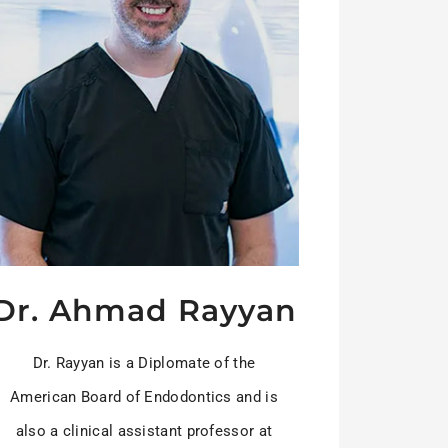
Dr. Ahmad Rayyan
Dr. Rayyan is a Diplomate of the
American Board of Endodontics and is
also a clinical assistant professor at