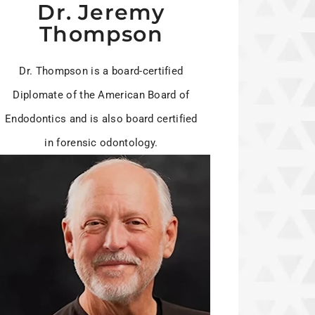
Dr. Jeremy
Thompson
Dr. Thompson is a board-certified
Diplomate of the American Board of
Endodontics and is also board certified
in forensic odontology.