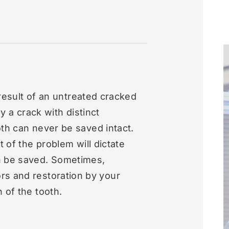
e result of an untreated cracked
by a crack with distinct
th can never be saved intact.
t of the problem will dictate
n be saved. Sometimes,
rs and restoration by your
 of the tooth.