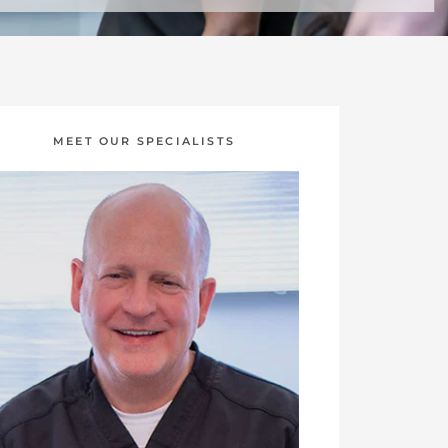
MEET OUR SPECIALISTS