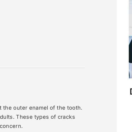
t the outer enamel of the tooth.
ults. These types of cracks
 concern.