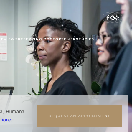
REVIEWS
REFERRING DOCTORS
EMERGENCIES
na, Humana
REQUEST AN APPOINTMENT
more.