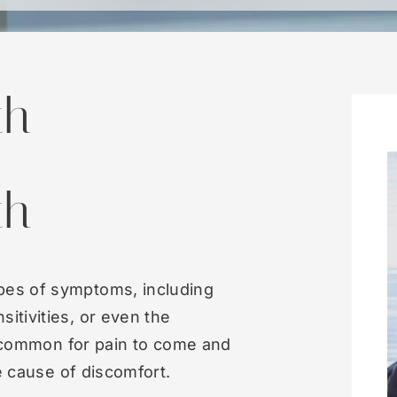
th
th
pes of symptoms, including
itivities, or even the
so common for pain to come and
he cause of discomfort.