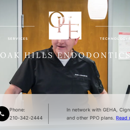
T
SERVICES
TECHNOLOGY
Phone:
In network with GEHA, Cig
210-342-2444
and other PPO plans.
Read 