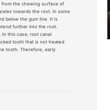
s from the chewing surface of
igrates towards the root. In some
d below the gum line. It is
xtend further into the root.
In this case, root canal
cked tooth that is not treated
the tooth. Therefore, early