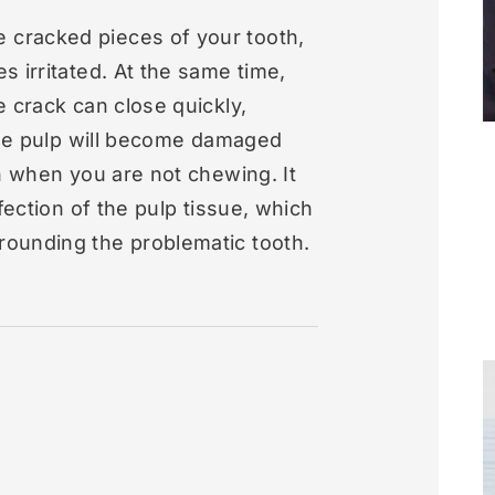
cracked pieces of your tooth,
s irritated. At the same time,
e crack can close quickly,
 the pulp will become damaged
en when you are not chewing. It
fection of the pulp tissue, which
rounding the problematic tooth.