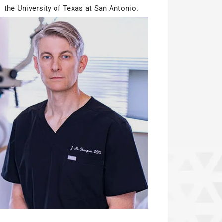
the University of Texas at San Antonio.