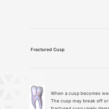
Fractured Cusp
When a cusp becomes weak
The cusp may break off or
fractured cusp rarely dama