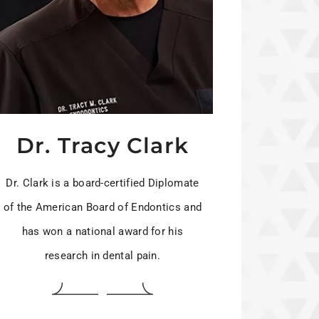
Dr. Tracy Clark
Dr. Clark is a board-certified Diplomate
of the American Board of Endontics and
has won a national award for his
research in dental pain.