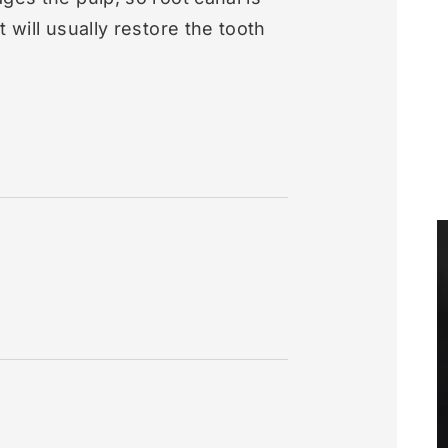
 will usually restore the tooth