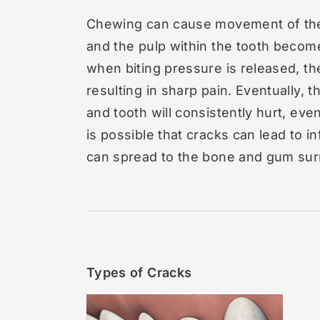
Chewing can cause movement of the 
and the pulp within the tooth become
when biting pressure is released, th
resulting in sharp pain. Eventually,
and tooth will consistently hurt, ev
is possible that cracks can lead to in
can spread to the bone and gum sur
Types of Cracks