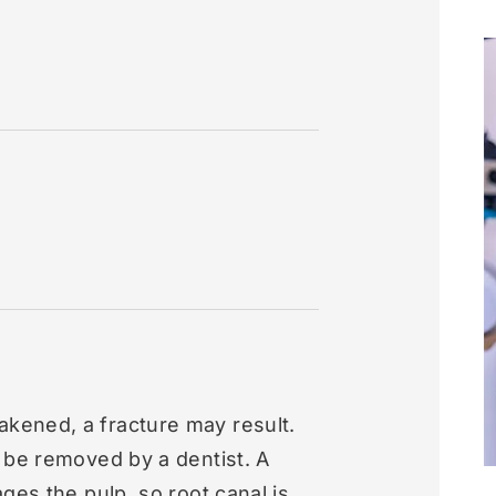
ened, a fracture may result.
 be removed by a dentist. A
ges the pulp, so root canal is