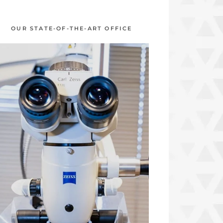
OUR STATE-OF-THE-ART OFFICE