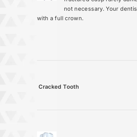
not necessary. Your dentist
with a full crown.
Cracked Tooth