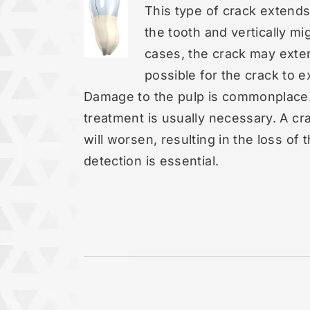
This type of crack extend
the tooth and vertically m
cases, the crack may exten
possible for the crack to e
Damage to the pulp is commonplace. 
treatment is usually necessary. A cra
will worsen, resulting in the loss of 
detection is essential.