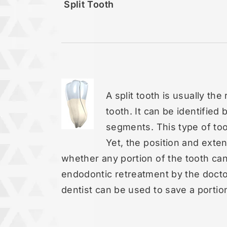
Split Tooth
A split tooth is usually th
tooth. It can be identified 
segments. This type of too
Yet, the position and exten
whether any portion of the tooth ca
endodontic retreatment by the docto
dentist can be used to save a portion