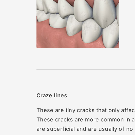
Craze lines
These are tiny cracks that only affec
These cracks are more common in ad
are superficial and are usually of no